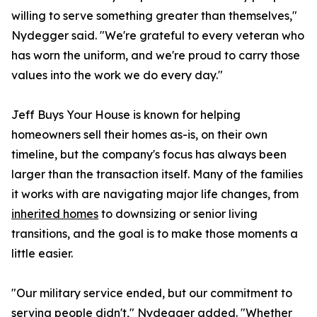
willing to serve something greater than themselves,"
Nydegger said. "We're grateful to every veteran who
has worn the uniform, and we're proud to carry those
values into the work we do every day."
Jeff Buys Your House is known for helping
homeowners sell their homes as-is, on their own
timeline, but the company's focus has always been
larger than the transaction itself. Many of the families
it works with are navigating major life changes, from
inherited homes
to downsizing or senior living
transitions, and the goal is to make those moments a
little easier.
"Our military service ended, but our commitment to
serving people didn't," Nydegger added. "Whether