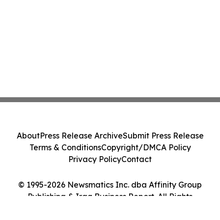
About
Press Release Archive
Submit Press Release
Terms & Conditions
Copyright/DMCA Policy
Privacy Policy
Contact
© 1995-2026 Newsmatics Inc. dba Affinity Group
Publishing & Iraq Business Report. All Rights
Reserved.