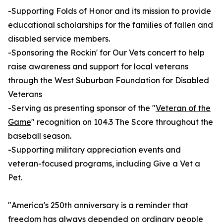
-Supporting Folds of Honor and its mission to provide
educational scholarships for the families of fallen and
disabled service members.
-Sponsoring the Rockin' for Our Vets concert to help
raise awareness and support for local veterans
through the West Suburban Foundation for Disabled
Veterans
-Serving as presenting sponsor of the "
Veteran of the
Game
" recognition on 104.3 The Score throughout the
baseball season.
-Supporting military appreciation events and
veteran-focused programs, including Give a Vet a
Pet.
"America's 250th anniversary is a reminder that
freedom has always depended on ordinary people