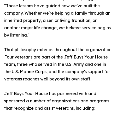
"Those lessons have guided how we've built this
company. Whether we're helping a family through an
inherited property, a senior living transition, or
another major life change, we believe service begins
by listening."
That philosophy extends throughout the organization.
Four veterans are part of the Jeff Buys Your House
team, three who served in the U.S. Army and one in
the U.S. Marine Corps, and the company's support for
veterans reaches well beyond its own staff.
Jeff Buys Your House has partnered with and
sponsored a number of organizations and programs
that recognize and assist veterans, including: