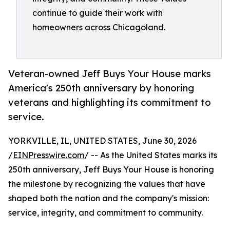
continue to guide their work with
homeowners across Chicagoland.
Veteran-owned Jeff Buys Your House marks
America's 250th anniversary by honoring
veterans and highlighting its commitment to
service.
YORKVILLE, IL, UNITED STATES, June 30, 2026
/
EINPresswire.com
/ -- As the United States marks its
250th anniversary, Jeff Buys Your House is honoring
the milestone by recognizing the values that have
shaped both the nation and the company's mission:
service, integrity, and commitment to community.