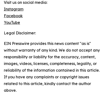
Visit us on social media:
Instagram
Facebook
YouTube
Legal Disclaimer:
EIN Presswire provides this news content "as is"
without warranty of any kind. We do not accept any
responsibility or liability for the accuracy, content,
images, videos, licenses, completeness, legality, or
reliability of the information contained in this article.
If you have any complaints or copyright issues
related to this article, kindly contact the author
above.