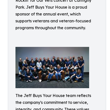
Rockin' for Our Vets concert at Cantigny
Park. Jeff Buys Your House is a proud
sponsor of the annual event, which
supports veterans and veteran-focused
programs throughout the community.
The Jeff Buys Your House team reflects
the company's commitment to service,
integrity, and community. These values