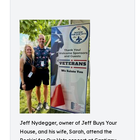
Jeff Nydegger, owner of Jeff Buys Your
House, and his wife, Sarah, attend the