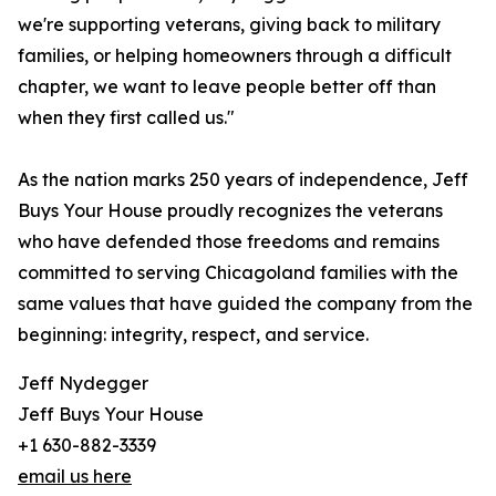
we're supporting veterans, giving back to military
families, or helping homeowners through a difficult
chapter, we want to leave people better off than
when they first called us."
As the nation marks 250 years of independence, Jeff
Buys Your House proudly recognizes the veterans
who have defended those freedoms and remains
committed to serving Chicagoland families with the
same values that have guided the company from the
beginning: integrity, respect, and service.
Jeff Nydegger
Jeff Buys Your House
+1 630-882-3339
email us here