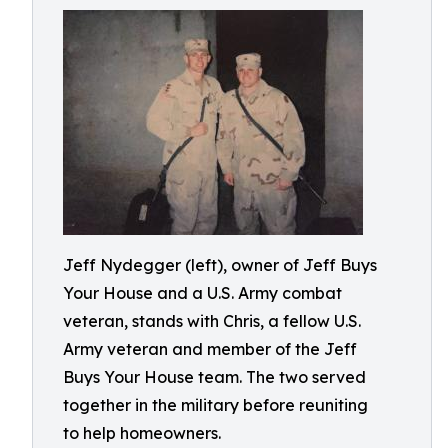
Jeff Nydegger (left), owner of Jeff Buys
Your House and a U.S. Army combat
veteran, stands with Chris, a fellow U.S.
Army veteran and member of the Jeff
Buys Your House team. The two served
together in the military before reuniting
to help homeowners.