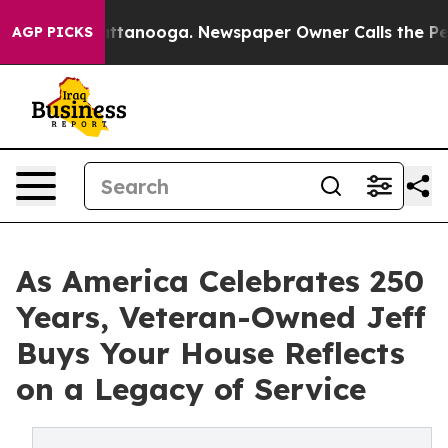
 in Chattanooga. Newspaper Owner Calls the People A
AGP PICKS
As America Celebrates 250
Years, Veteran-Owned Jeff
Buys Your House Reflects
on a Legacy of Service