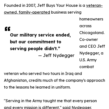
Founded in 2007, Jeff Buys Your House is a
veteran-
owned, family-operated
business serving
homeowners
across
Chicagoland.
Our military service ended,
Co-owner
but our commitment to
and CEO Jeff
serving people didn't.”
Nydegger, a
— Jeff Nydegger
U.S. Army
combat
veteran who served two tours in Iraq and
Afghanistan, credits much of the company's approach
to the lessons he learned in uniform.
"Serving in the Army taught me that every person
and every mission is different," said Nydegger.